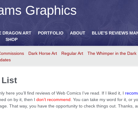
ams Graphics
E DRAGON ART
PORTFOLIO
ABOUT
BLUE’S REVIEWS MA
SHOP
Commissions
Dark Horse Art
Regular Art
The Whimper in the Dark
dates
List
here you’ll find reviews of Web Comics I’ve read. If I liked it, I
reco
rned on by it, then I
don’t recommend
. You can take my word for it, or
e page. That way, you have the opportunity to check things out. Thanks, 