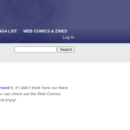
NGA LIST
WEB COMICS & ZINES
Log In
mmend
it, if I didn’t think here nor there
 you can check out the Web Comics
and enjoy!