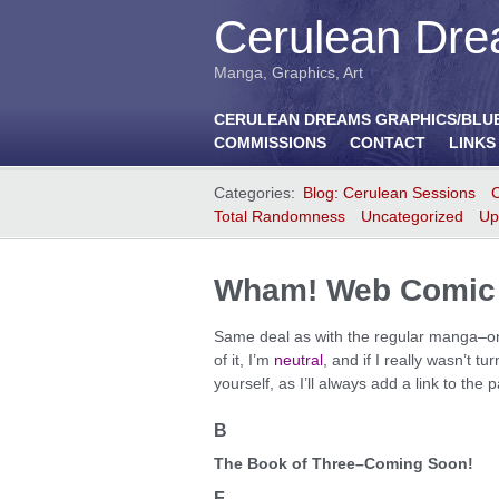
Cerulean Dre
Manga, Graphics, Art
CERULEAN DREAMS GRAPHICS/BLU
COMMISSIONS
CONTACT
LINKS
Categories:
Blog: Cerulean Sessions
Total Randomness
Uncategorized
Up
Wham! Web Comic 
Same deal as with the regular manga–only 
of it, I’m
neutral
, and if I really wasn’t tu
yourself, as I’ll always add a link to th
B
The Book of Three–Coming Soon!
F