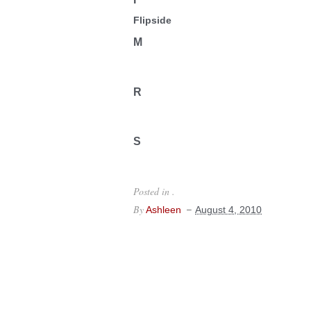
Flipside
M
R
S
Posted in .
By
Ashleen
August 4, 2010