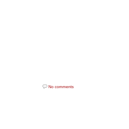
No comments