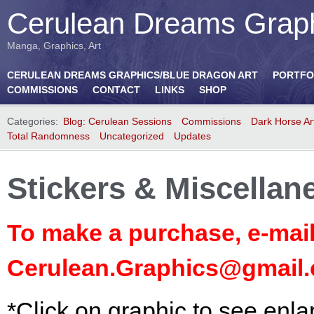
Cerulean Dreams Grap
Manga, Graphics, Art
CERULEAN DREAMS GRAPHICS/BLUE DRAGON ART
PORTFO
COMMISSIONS
CONTACT
LINKS
SHOP
Categories:
Blog: Cerulean Sessions
Commissions
Dark Horse Ar
Total Randomness
Uncategorized
Updates
Stickers & Miscellan
To make a purchase, e-mail
Cerulean.Graphics@gmail
*Click on graphic to see enla