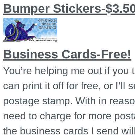
Bumper Stickers-$3.5
Business Cards-Free!
You’re helping me out if you
can print it off for free, or I’
postage stamp. With in reason
need to charge for more postag
the business cards I send wil