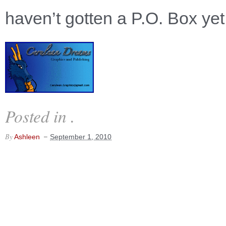
haven’t gotten a P.O. Box yet
Posted in .
By
Ashleen
September 1, 2010