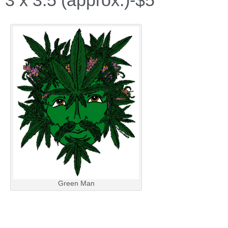
3 x 3.5 (approx.)-$5
Green Man