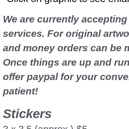
We are currently acceptin
services. For original art
and money orders can be 
Once things are up and run
offer paypal for your conv
patient!
Stickers