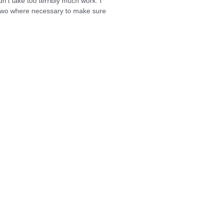
dn’t take too terribly much work. I
r two where necessary to make sure