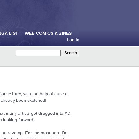
NGA LIST
WEB COMICS & ZINES
Log In
Comic Fury, with the help of quite a
e already been sketched!
 that many artists get dragged into XD
m looking forward.
 the revamp. For the most part, I’m