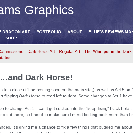
ams Graphics
E DRAGON ART
PORTFOLIO
ABOUT
BLUE’S REVIEWS MA
SHOP
Commissions
Dark Horse Art
Regular Art
The Whimper in the Dark
dates
id…and Dark Horse!
to a close (it’ll be posting soon on the main site,) as well as Act 5 on 
rt flipping
Dark Horse
to read left to right. Some changes to Act 1 hav
 do to change Act 1. I can’t get sucked into the “keep fixing” black hole
one out there, so I need to make sure I’m not looking back more than I’
nges. It’s giving me a chance to fix a few things that bugged me about