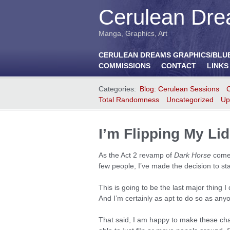
Cerulean Dre
Manga, Graphics, Art
CERULEAN DREAMS GRAPHICS/BLU
COMMISSIONS
CONTACT
LINKS
Categories:
Blog: Cerulean Sessions
Total Randomness
Uncategorized
Up
I’m Flipping My L
As the Act 2 revamp of
Dark Horse
comes 
few people, I’ve made the decision to sta
This is going to be the last major thing I
And I’m certainly as apt to do so as any
That said, I am happy to make these cha