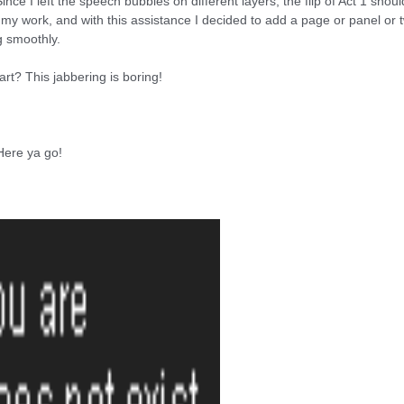
ince I left the speech bubbles on different layers, the flip of Act 1 shoul
g my work, and with this assistance I decided to add a page or panel o
g smoothly.
t? This jabbering is boring!
 Here ya go!