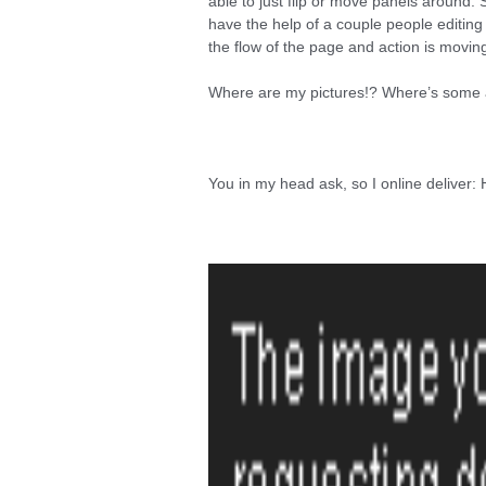
able to just flip or move panels around. S
have the help of a couple people editin
the flow of the page and action is movin
Where are my pictures!? Where’s some ar
You in my head ask, so I online deliver: